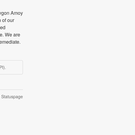
lygon Amoy 
of our 
ed 
e. We are 
remediate.
I).
n Statuspage