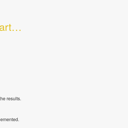
tial 
he results.
plemented.