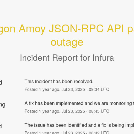
gon Amoy JSON-RPC API par
outage
Incident Report for
Infura
d
This incident has been resolved.
Posted
1
year ago.
Jul
23
,
2025
-
09:34
UTC
ng
A fix has been implemented and we are monitoring t
Posted
1
year ago.
Jul
23
,
2025
-
08:45
UTC
d
The issue has been identified and a fix is being im
Posted
1
year ago.
Jul
23
,
2025
-
08:42
UTC