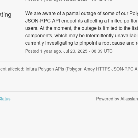
ating
We are aware of a partial outage of some of our Po
JSON-RPC API endpoints affecting a limited portion 
users. At the moment, the outage is limited to the list
components, which may be intermittently unavailabl
currently investigating to pinpoint a root cause and 
Posted
1
year ago.
Jul
23
,
2025
-
08:39
UTC
ident affected: Infura Polygon APIs (Polygon Amoy HTTPS JSON-RPC AP
tatus
Powered by Atlassia