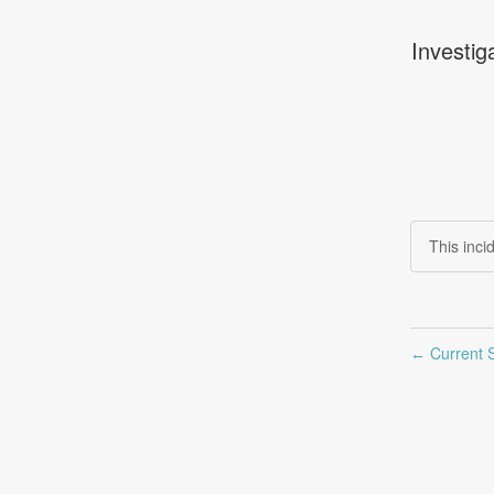
Investig
This inc
Current S
←