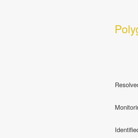
Poly
Resolve
Monitori
Identifie