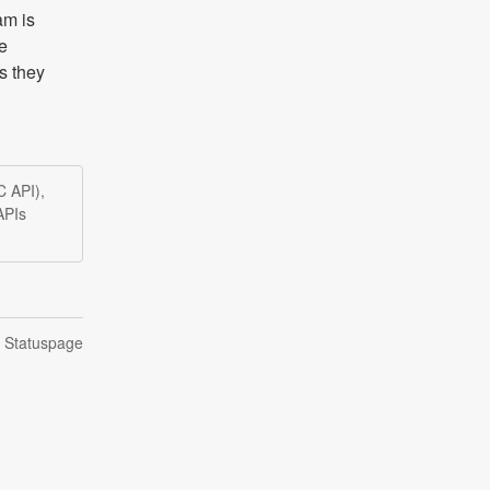
m is 
e 
 they 
C API),
APIs
n Statuspage