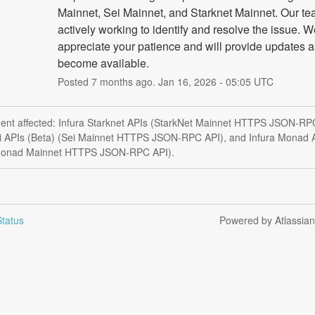
Mainnet, Sei Mainnet, and Starknet Mainnet. Our tea
actively working to identify and resolve the issue. W
appreciate your patience and will provide updates as
become available.
Posted
7
months ago.
Jan
16
,
2026
-
05:05
UTC
ident affected: Infura Starknet APIs (StarkNet Mainnet HTTPS JSON-RP
ei APIs (Beta) (Sei Mainnet HTTPS JSON-RPC API), and Infura Monad 
Monad Mainnet HTTPS JSON-RPC API).
tatus
Powered by Atlassia