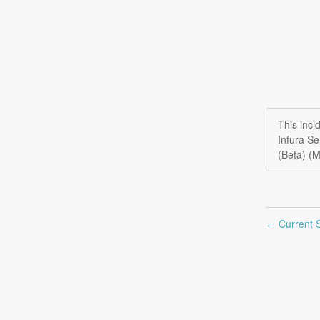
This inc
Infura S
(Beta) (
Current S
←