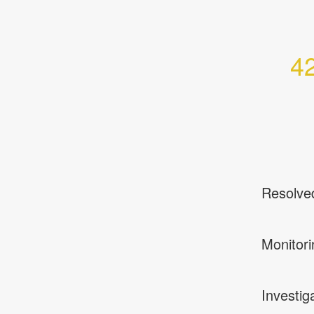
42
Resolve
Monitori
Investig