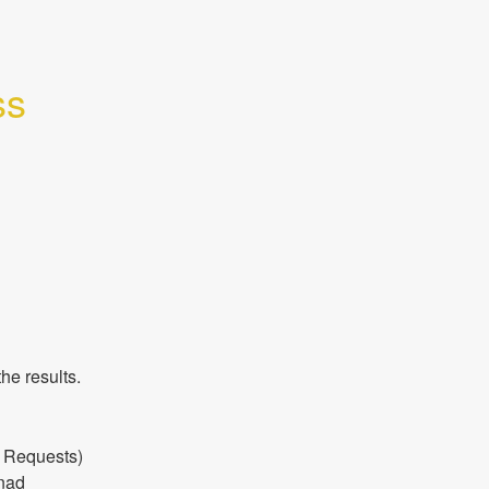
s 
he results.
 Requests) 
nad 