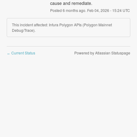
cause and remediate.
Posted
6
months ago.
Feb
04
,
2026
-
15:24
UTC
This incident affected: Infura Polygon APIs (Polygon Mainnet
Debug/Trace).
Current Status
Powered by Atlassian Statuspage
←