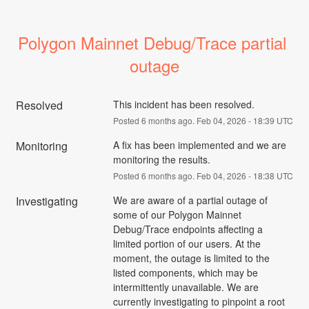
Polygon Mainnet Debug/Trace partial 
outage
Resolved
This incident has been resolved.
Posted
6
months ago.
Feb
04
,
2026
-
18:39
UTC
Monitoring
A fix has been implemented and we are 
monitoring the results.
Posted
6
months ago.
Feb
04
,
2026
-
18:38
UTC
Investigating
We are aware of a partial outage of 
some of our Polygon Mainnet 
Debug/Trace endpoints affecting a 
limited portion of our users. At the 
moment, the outage is limited to the 
listed components, which may be 
intermittently unavailable. We are 
currently investigating to pinpoint a root 